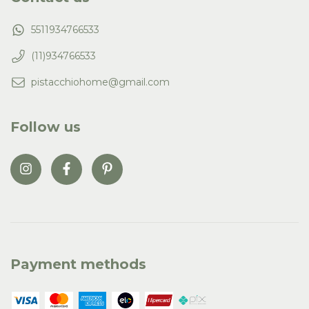
5511934766533
(11)934766533
pistacchiohome@gmail.com
Follow us
Payment methods