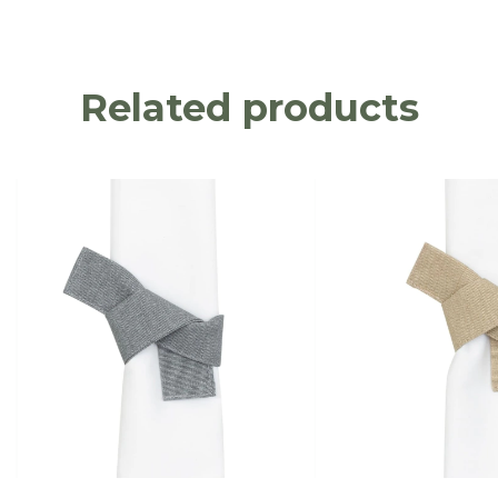
Related products