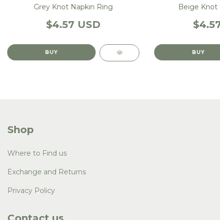
Grey Knot Napkin Ring
Beige Knot 
$4.57 USD
$4.5
Shop
Where to Find us
Exchange and Returns
Privacy Policy
Contact us