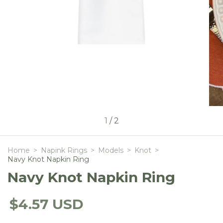
1
/
2
Home
>
Napink Rings
>
Models
>
Knot
>
Navy Knot Napkin Ring
Navy Knot Napkin Ring
$4.57 USD