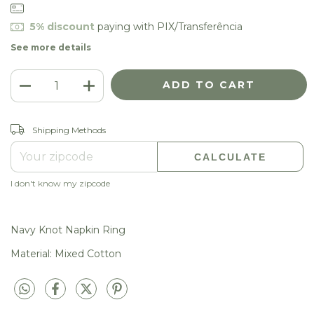
5% discount
paying with PIX/Transferência
See more details
CHANGE ZIPCODE
Shipping for zipcode:
Shipping Methods
CALCULATE
I don't know my zipcode
Navy Knot Napkin Ring
Material: Mixed Cotton