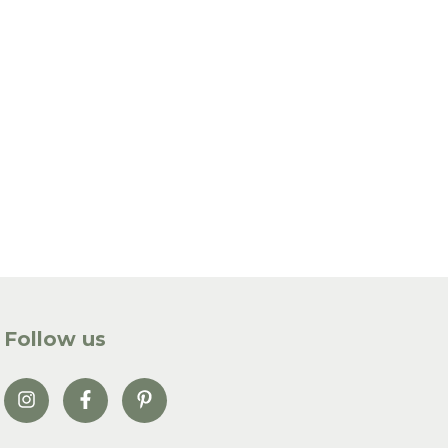
Follow us