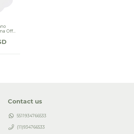
ano
na Off
White
SD
Contact us
5511934766533
(11)934766533