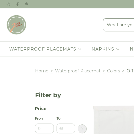
WATERPROOF PLACEMATS
NAPKINS
N
Home
>
Waterproof Placemat
>
Colors
>
Off
Filter by
Price
From
To