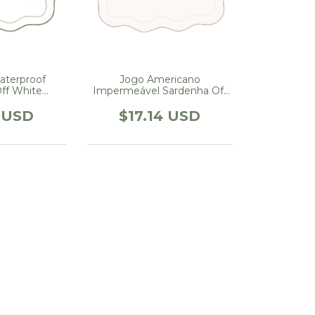
aterproof
Jogo Americano
ff White
Impermeável Sardenha Off
with Green
White Com Bege
4 USD
$17.14 USD