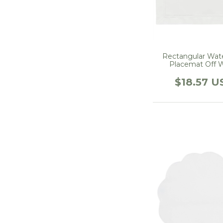
Rectangular Wat
Placemat Off 
$18.57 U