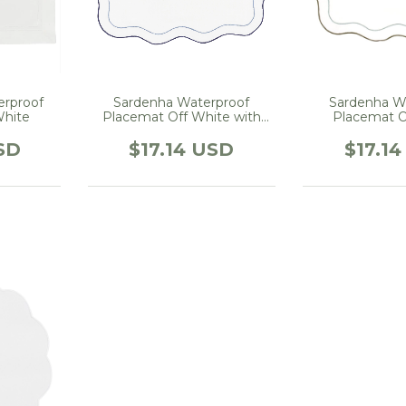
erproof
Sardenha Waterproof
Sardenha W
White
Placemat Off White with
Placemat O
Blue
embroidered 
SD
$17.14 USD
$17.1