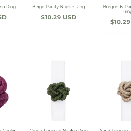
kin Ring
Beige Paraty Napkin Ring
Burgundy Par
Rin
SD
$10.29 USD
$10.2
 Napkin
Green Trancoso Napkin Ring
Sand Trancoso