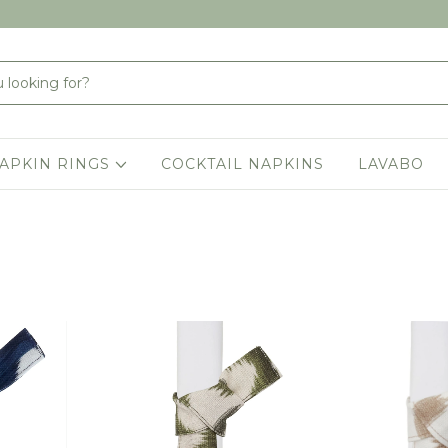
APKIN RINGS
COCKTAIL NAPKINS
LAVABO