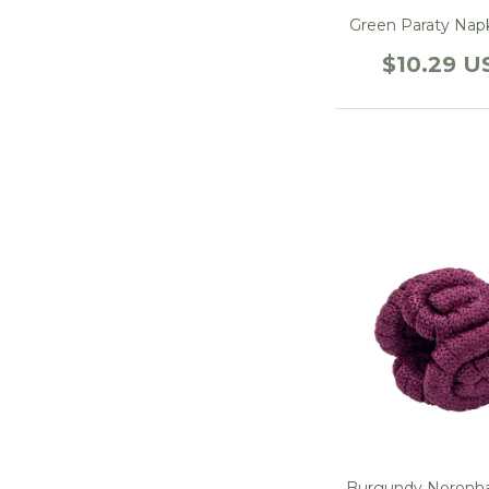
Green Paraty Nap
$10.29 U
Burgundy Noronha