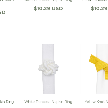
$10.29 USD
$10.2
SD
kin Ring
White Trancoso Napkin Ring
Yellow Knot 