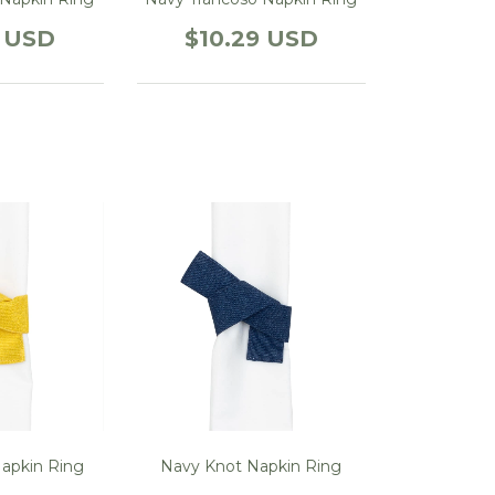
9 USD
$10.29 USD
Napkin Ring
Navy Knot Napkin Ring