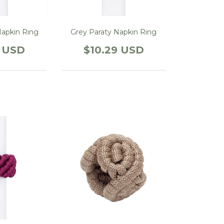
Napkin Ring
Grey Paraty Napkin Ring
9 USD
$10.29 USD