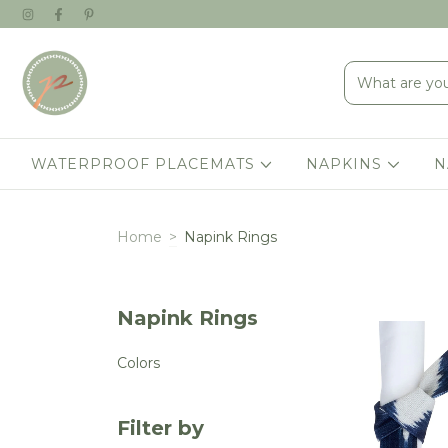
WATERPROOF PLACEMATS
NAPKINS
N
Home
>
Napink Rings
Napink Rings
Colors
Filter by