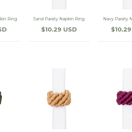
kin Ring
Sand Paraty Napkin Ring
Navy Paraty 
SD
$10.29 USD
$10.2