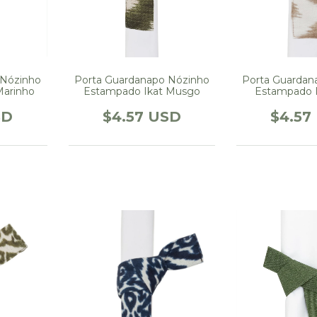
 Nózinho
Porta Guardanapo Nózinho
Porta Guardan
Marinho
Estampado Ikat Musgo
Estampado 
SD
$4.57 USD
$4.57