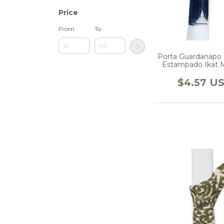
Price
From
To
Porta Guardanapo
Estampado Ikat 
$4.57 U