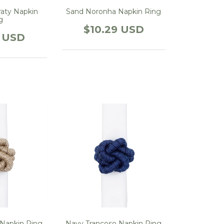
aty Napkin
Sand Noronha Napkin Ring
g
$10.29 USD
9 USD
 Napkin Ring
Navy Trancoso Napkin Ring