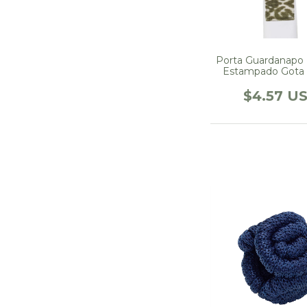
Porta Guardanapo
Estampado Gota
$4.57 U