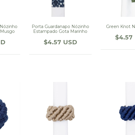
Porta Guardanapo Nózinho
 Nózinho
Green Knot N
Estampado Gota Marinho
 Musgo
$4.57
$4.57 USD
SD