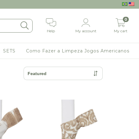
0
Help
My account
My cart
SETS
Como Fazer a Limpeza Jogos Americanos