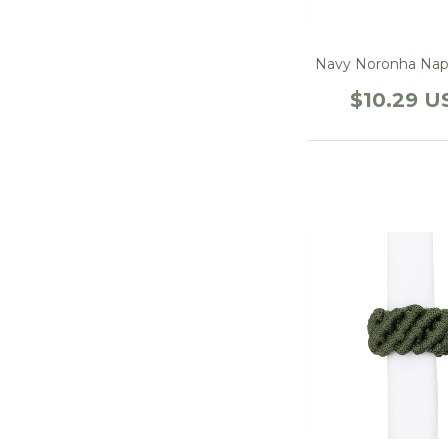
Navy Noronha Nap
$10.29 U