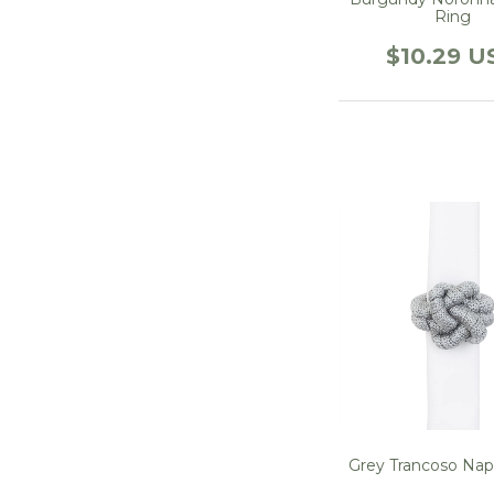
Ring
$10.29 U
Grey Trancoso Nap