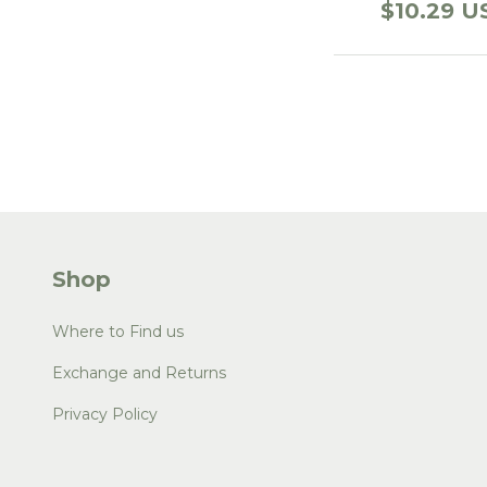
$10.29 U
Shop
Where to Find us
Exchange and Returns
Privacy Policy