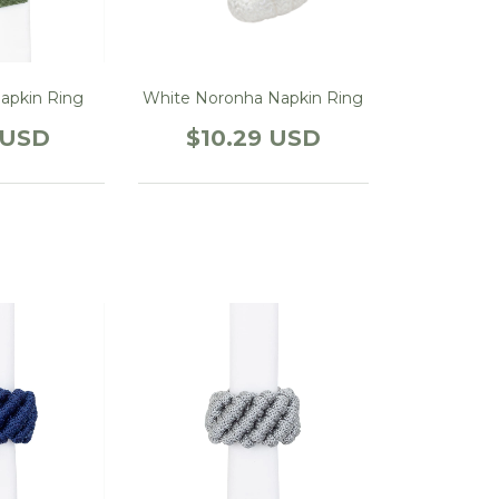
apkin Ring
White Noronha Napkin Ring
 USD
$10.29 USD