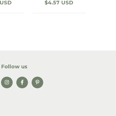
 USD
$4.57 USD
Follow us