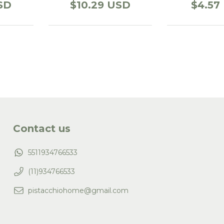
SD
$10.29 USD
$4.57
Contact us
5511934766533
(11)934766533
pistacchiohome@gmail.com