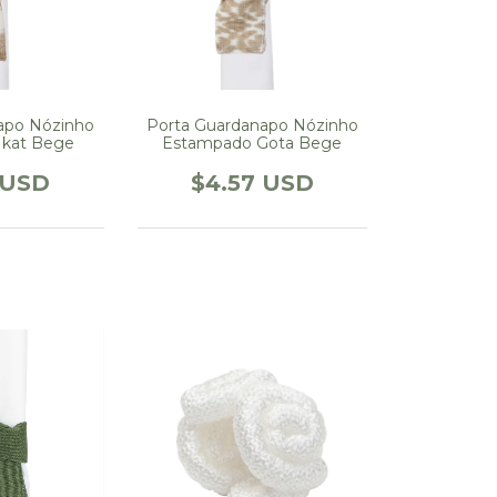
apo Nózinho
Porta Guardanapo Nózinho
Ikat Bege
Estampado Gota Bege
 USD
$4.57 USD