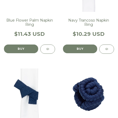
Blue Flower Palm Napkin
Navy Trancoso Napkin
Ring
Ring
$11.43 USD
$10.29 USD