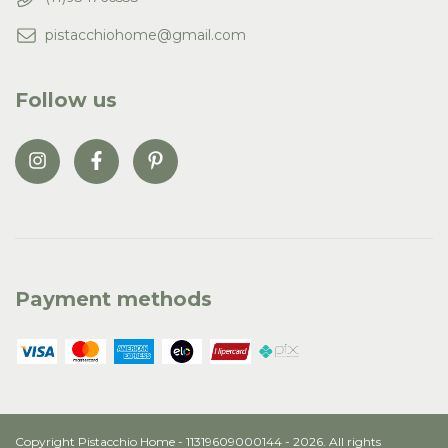
pistacchiohome@gmail.com
Follow us
Payment methods
Copyright Pistacchio Home - 11319609000144 - 2026. All rights