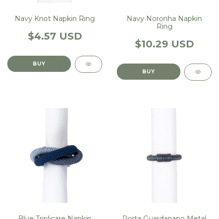
Navy Knot Napkin Ring
Navy Noronha Napkin
Ring
$4.57 USD
$10.29 USD
Blue Triplicare Napkin
Porta Guardanapo Metal