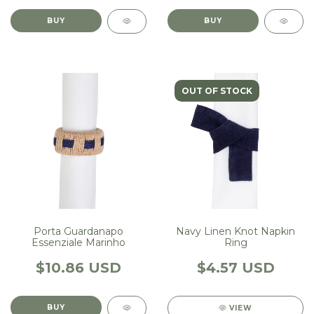
OUT OF STOCK
Porta Guardanapo
Navy Linen Knot Napkin
Essenziale Marinho
Ring
$10.86 USD
$4.57 USD
VIEW