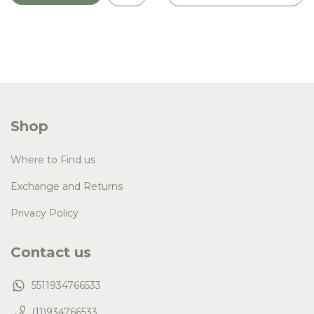
Shop
Where to Find us
Exchange and Returns
Privacy Policy
Contact us
5511934766533
(11)934766533