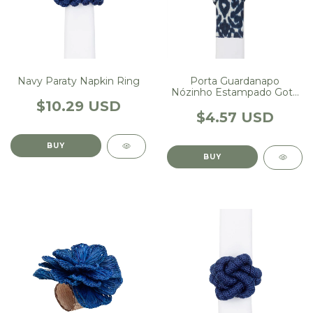
Porta Guardanapo
Navy Paraty Napkin Ring
Nózinho Estampado Gota
Marinho
$10.29 USD
$4.57 USD