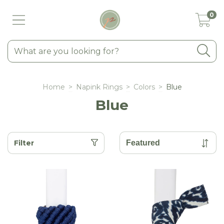
0
Home
>
Napink Rings
>
Colors
>
Blue
Blue
Filter