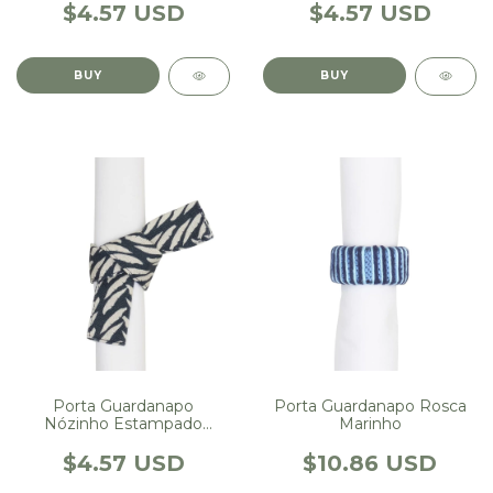
$4.57 USD
$4.57 USD
Porta Guardanapo Rosca
Porta Guardanapo
Marinho
Nózinho Estampado
Escama Marinho
$10.86 USD
$4.57 USD