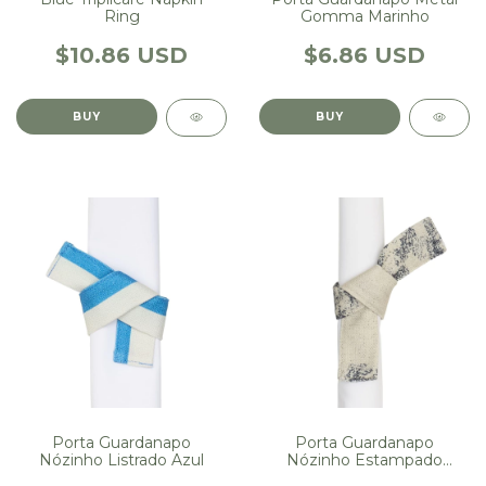
Ring
Gomma Marinho
$10.86 USD
$6.86 USD
Porta Guardanapo
Porta Guardanapo
Nózinho Listrado Azul
Nózinho Estampado
Floresta Marinho